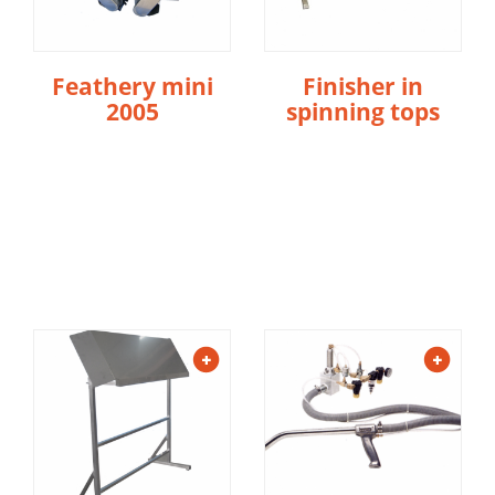
Feathery mini
Finisher in
2005
spinning tops