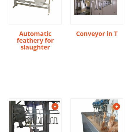
Automatic
Conveyor in T
feathery for
slaughter