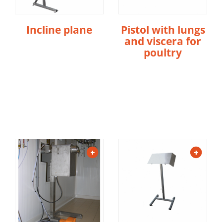
Incline plane
Pistol with lungs
and viscera for
poultry