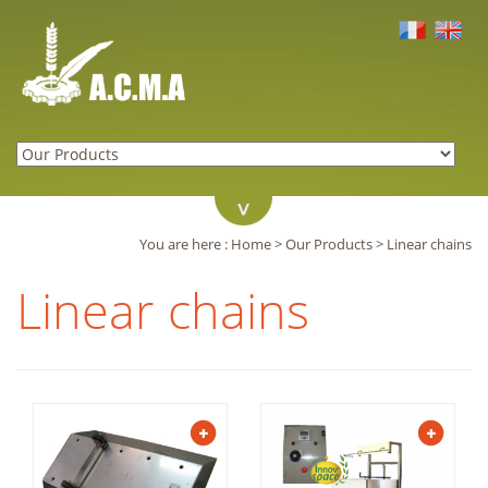
You are here :
Home
>
Our Products
>
Linear chains
Linear chains