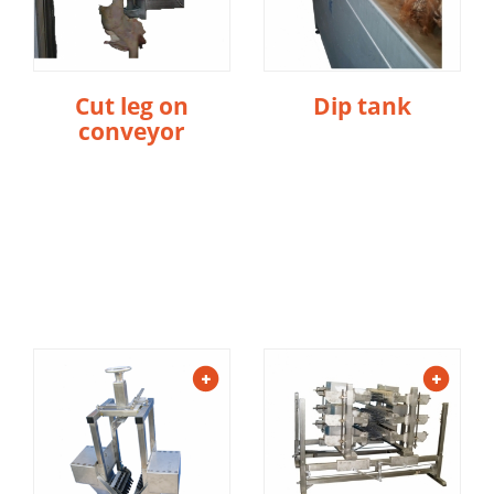
Cut leg on
Dip tank
conveyor