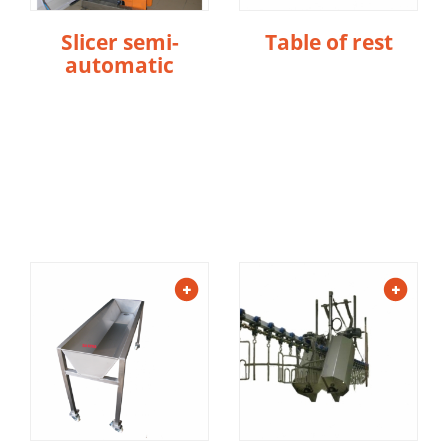
Slicer semi-
Table of rest
automatic