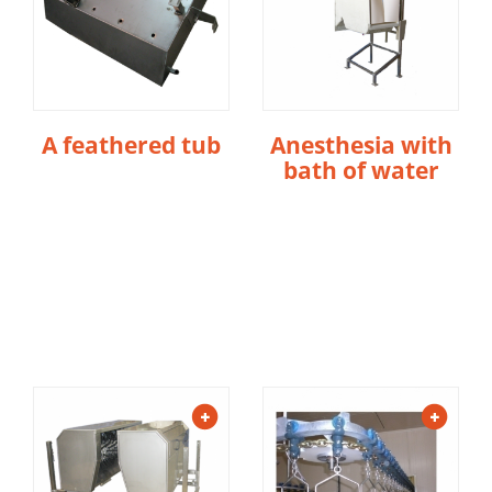
A feathered tub
Anesthesia with
bath of water