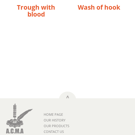
Trough with
Wash of hook
blood
HOME PAGE
OUR HISTORY
OUR PRODUCTS
CONTACT US